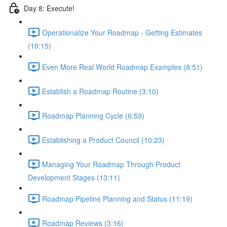
Day 8: Execute!
Operationalize Your Roadmap - Getting Estimates
(10:15)
Even More Real World Roadmap Examples (8:51)
Establish a Roadmap Routine (3:10)
Roadmap Planning Cycle (6:59)
Establishing a Product Council (10:23)
Managing Your Roadmap Through Product
Development Stages (13:11)
Roadmap Pipeline Planning and Status (11:19)
Roadmap Reviews (3:16)