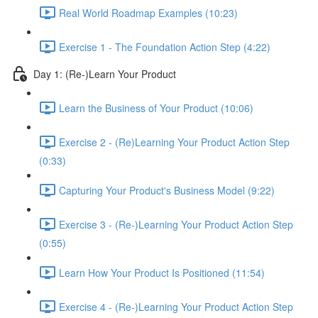
Real World Roadmap Examples (10:23)
Exercise 1 - The Foundation Action Step (4:22)
Day 1: (Re-)Learn Your Product
Learn the Business of Your Product (10:06)
Exercise 2 - (Re)Learning Your Product Action Step
(0:33)
Capturing Your Product's Business Model (9:22)
Exercise 3 - (Re-)Learning Your Product Action Step
(0:55)
Learn How Your Product Is Positioned (11:54)
Exercise 4 - (Re-)Learning Your Product Action Step