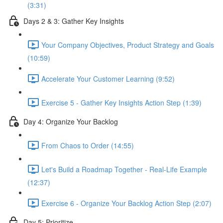
(3:31)
Days 2 & 3: Gather Key Insights
Your Company Objectives, Product Strategy and Goals
(10:59)
Accelerate Your Customer Learning (9:52)
Exercise 5 - Gather Key Insights Action Step (1:39)
Day 4: Organize Your Backlog
From Chaos to Order (14:55)
Let's Build a Roadmap Together - Real-Life Example
(12:37)
Exercise 6 - Organize Your Backlog Action Step (2:07)
Day 5: Prioritize