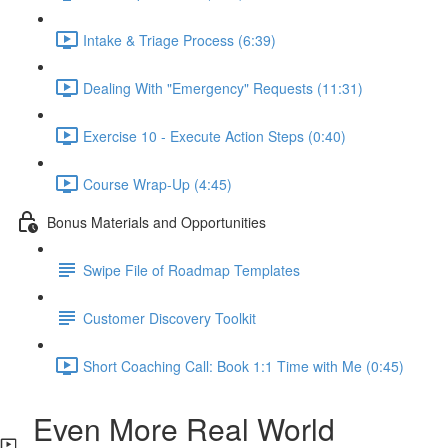
Intake & Triage Process (6:39)
Dealing With "Emergency" Requests (11:31)
Exercise 10 - Execute Action Steps (0:40)
Course Wrap-Up (4:45)
Bonus Materials and Opportunities
Swipe File of Roadmap Templates
Customer Discovery Toolkit
Short Coaching Call: Book 1:1 Time with Me (0:45)
Even More Real World