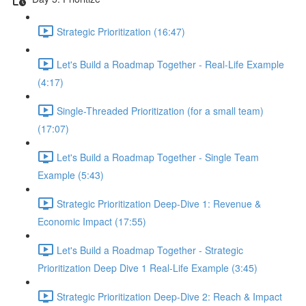
Strategic Prioritization (16:47)
Let's Build a Roadmap Together - Real-Life Example
(4:17)
Single-Threaded Prioritization (for a small team)
(17:07)
Let's Build a Roadmap Together - Single Team
Example (5:43)
Strategic Prioritization Deep-Dive 1: Revenue &
Economic Impact (17:55)
Let's Build a Roadmap Together - Strategic
Prioritization Deep Dive 1 Real-Life Example (3:45)
Strategic Prioritization Deep-Dive 2: Reach & Impact