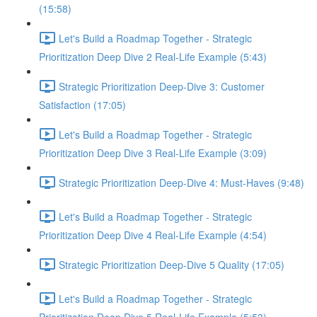
(15:58)
Let's Build a Roadmap Together - Strategic
Prioritization Deep Dive 2 Real-Life Example (5:43)
Strategic Prioritization Deep-Dive 3: Customer
Satisfaction (17:05)
Let's Build a Roadmap Together - Strategic
Prioritization Deep Dive 3 Real-Life Example (3:09)
Strategic Prioritization Deep-Dive 4: Must-Haves (9:48)
Let's Build a Roadmap Together - Strategic
Prioritization Deep Dive 4 Real-Life Example (4:54)
Strategic Prioritization Deep-Dive 5 Quality (17:05)
Let's Build a Roadmap Together - Strategic