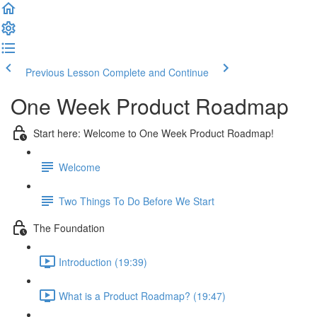
Previous Lesson
Complete and Continue
One Week Product Roadmap
Start here: Welcome to One Week Product Roadmap!
Welcome
Two Things To Do Before We Start
The Foundation
Introduction (19:39)
What is a Product Roadmap? (19:47)