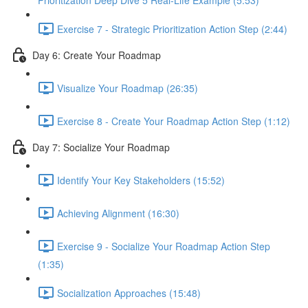
Prioritization Deep Dive 5 Real-Life Example (5:53)
Exercise 7 - Strategic Prioritization Action Step (2:44)
Day 6: Create Your Roadmap
Visualize Your Roadmap (26:35)
Exercise 8 - Create Your Roadmap Action Step (1:12)
Day 7: Socialize Your Roadmap
Identify Your Key Stakeholders (15:52)
Achieving Alignment (16:30)
Exercise 9 - Socialize Your Roadmap Action Step
(1:35)
Socialization Approaches (15:48)