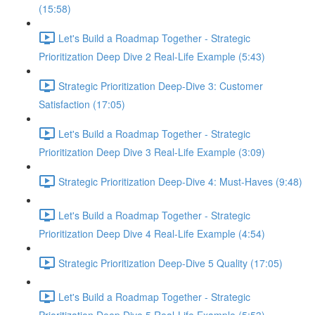
(15:58)
Let's Build a Roadmap Together - Strategic
Prioritization Deep Dive 2 Real-Life Example (5:43)
Strategic Prioritization Deep-Dive 3: Customer
Satisfaction (17:05)
Let's Build a Roadmap Together - Strategic
Prioritization Deep Dive 3 Real-Life Example (3:09)
Strategic Prioritization Deep-Dive 4: Must-Haves (9:48)
Let's Build a Roadmap Together - Strategic
Prioritization Deep Dive 4 Real-Life Example (4:54)
Strategic Prioritization Deep-Dive 5 Quality (17:05)
Let's Build a Roadmap Together - Strategic