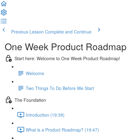
Previous Lesson
Complete and Continue
One Week Product Roadmap
Start here: Welcome to One Week Product Roadmap!
Welcome
Two Things To Do Before We Start
The Foundation
Introduction (19:39)
What is a Product Roadmap? (19:47)