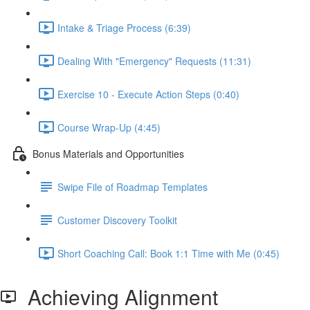
Intake & Triage Process (6:39)
Dealing With "Emergency" Requests (11:31)
Exercise 10 - Execute Action Steps (0:40)
Course Wrap-Up (4:45)
Bonus Materials and Opportunities
Swipe File of Roadmap Templates
Customer Discovery Toolkit
Short Coaching Call: Book 1:1 Time with Me (0:45)
Achieving Alignment