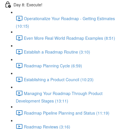
Day 8: Execute!
Operationalize Your Roadmap - Getting Estimates
(10:15)
Even More Real World Roadmap Examples (8:51)
Establish a Roadmap Routine (3:10)
Roadmap Planning Cycle (6:59)
Establishing a Product Council (10:23)
Managing Your Roadmap Through Product
Development Stages (13:11)
Roadmap Pipeline Planning and Status (11:19)
Roadmap Reviews (3:16)