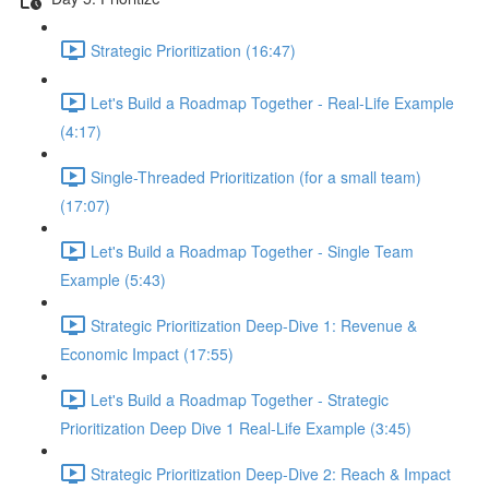
Strategic Prioritization (16:47)
Let's Build a Roadmap Together - Real-Life Example
(4:17)
Single-Threaded Prioritization (for a small team)
(17:07)
Let's Build a Roadmap Together - Single Team
Example (5:43)
Strategic Prioritization Deep-Dive 1: Revenue &
Economic Impact (17:55)
Let's Build a Roadmap Together - Strategic
Prioritization Deep Dive 1 Real-Life Example (3:45)
Strategic Prioritization Deep-Dive 2: Reach & Impact