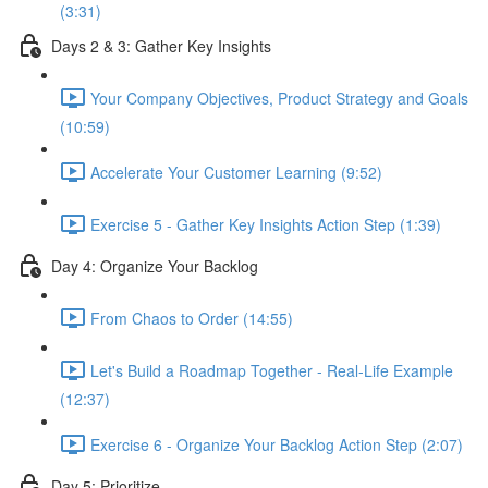
(3:31)
Days 2 & 3: Gather Key Insights
Your Company Objectives, Product Strategy and Goals
(10:59)
Accelerate Your Customer Learning (9:52)
Exercise 5 - Gather Key Insights Action Step (1:39)
Day 4: Organize Your Backlog
From Chaos to Order (14:55)
Let's Build a Roadmap Together - Real-Life Example
(12:37)
Exercise 6 - Organize Your Backlog Action Step (2:07)
Day 5: Prioritize