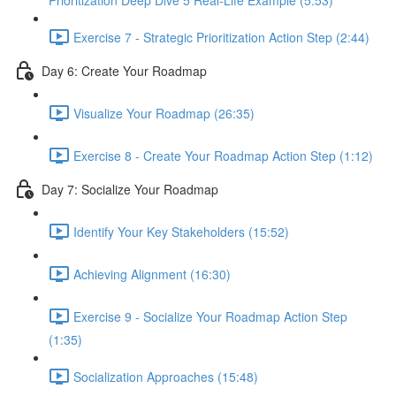
Prioritization Deep Dive 5 Real-Life Example (5:53)
Exercise 7 - Strategic Prioritization Action Step (2:44)
Day 6: Create Your Roadmap
Visualize Your Roadmap (26:35)
Exercise 8 - Create Your Roadmap Action Step (1:12)
Day 7: Socialize Your Roadmap
Identify Your Key Stakeholders (15:52)
Achieving Alignment (16:30)
Exercise 9 - Socialize Your Roadmap Action Step
(1:35)
Socialization Approaches (15:48)