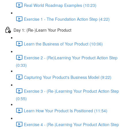
Real World Roadmap Examples (10:23)
Exercise 1 - The Foundation Action Step (4:22)
Day 1: (Re-)Learn Your Product
Learn the Business of Your Product (10:06)
Exercise 2 - (Re)Learning Your Product Action Step
(0:33)
Capturing Your Product's Business Model (9:22)
Exercise 3 - (Re-)Learning Your Product Action Step
(0:55)
Learn How Your Product Is Positioned (11:54)
Exercise 4 - (Re-)Learning Your Product Action Step