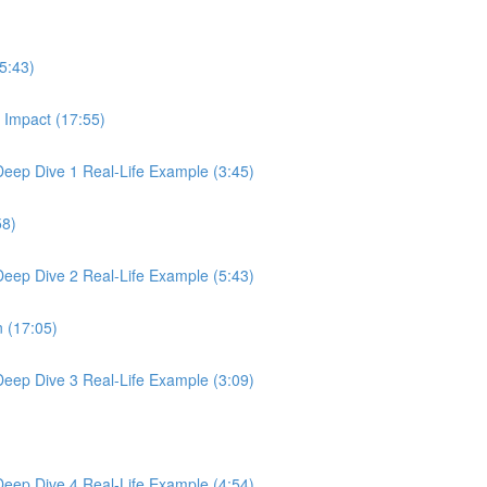
5:43)
 Impact (17:55)
 Deep Dive 1 Real-Life Example (3:45)
58)
 Deep Dive 2 Real-Life Example (5:43)
n (17:05)
 Deep Dive 3 Real-Life Example (3:09)
 Deep Dive 4 Real-Life Example (4:54)