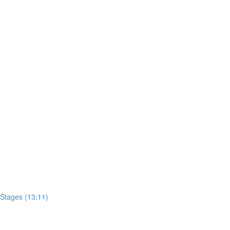
)
Stages (13:11)