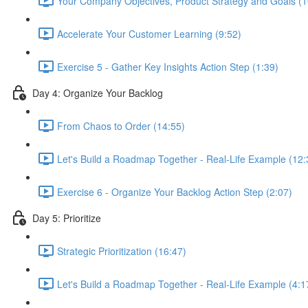
Your Company Objectives, Product Strategy and Goals (1
Accelerate Your Customer Learning (9:52)
Exercise 5 - Gather Key Insights Action Step (1:39)
Day 4: Organize Your Backlog
From Chaos to Order (14:55)
Let's Build a Roadmap Together - Real-Life Example (12:
Exercise 6 - Organize Your Backlog Action Step (2:07)
Day 5: Prioritize
Strategic Prioritization (16:47)
Let's Build a Roadmap Together - Real-Life Example (4:1