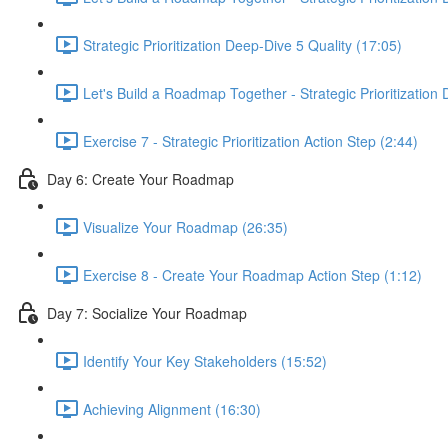
Strategic Prioritization Deep-Dive 5 Quality (17:05)
Let's Build a Roadmap Together - Strategic Prioritization
Exercise 7 - Strategic Prioritization Action Step (2:44)
Day 6: Create Your Roadmap
Visualize Your Roadmap (26:35)
Exercise 8 - Create Your Roadmap Action Step (1:12)
Day 7: Socialize Your Roadmap
Identify Your Key Stakeholders (15:52)
Achieving Alignment (16:30)