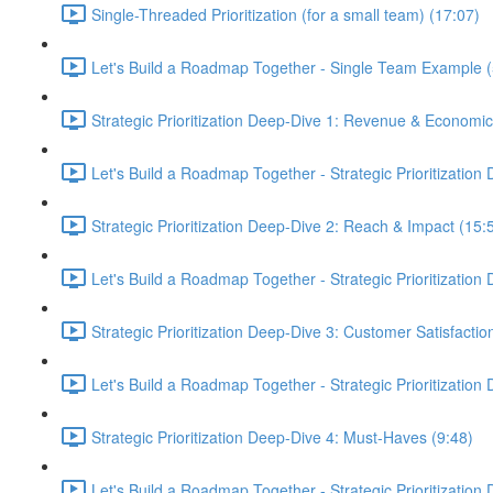
Single-Threaded Prioritization (for a small team) (17:07)
Let's Build a Roadmap Together - Single Team Example (
Strategic Prioritization Deep-Dive 1: Revenue & Economic
Let's Build a Roadmap Together - Strategic Prioritization
Strategic Prioritization Deep-Dive 2: Reach & Impact (15:
Let's Build a Roadmap Together - Strategic Prioritization
Strategic Prioritization Deep-Dive 3: Customer Satisfactio
Let's Build a Roadmap Together - Strategic Prioritization
Strategic Prioritization Deep-Dive 4: Must-Haves (9:48)
Let's Build a Roadmap Together - Strategic Prioritization