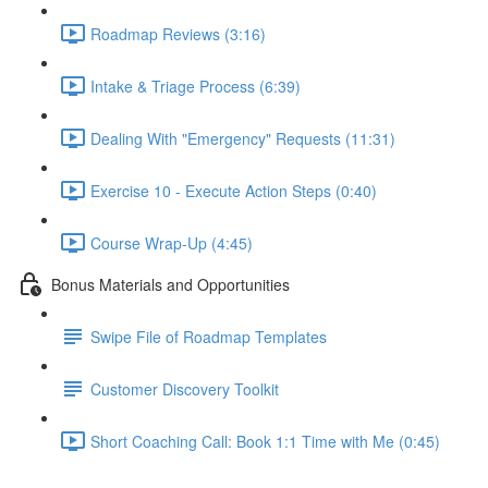
Roadmap Reviews (3:16)
Intake & Triage Process (6:39)
Dealing With "Emergency" Requests (11:31)
Exercise 10 - Execute Action Steps (0:40)
Course Wrap-Up (4:45)
Bonus Materials and Opportunities
Swipe File of Roadmap Templates
Customer Discovery Toolkit
Short Coaching Call: Book 1:1 Time with Me (0:45)