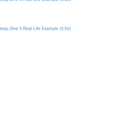
 Deep Dive 5 Real-Life Example (5:53)