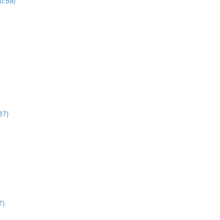
0:59)
37)
7)