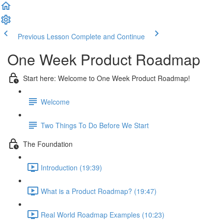
Previous Lesson
Complete and Continue
One Week Product Roadmap
Start here: Welcome to One Week Product Roadmap!
Welcome
Two Things To Do Before We Start
The Foundation
Introduction (19:39)
What is a Product Roadmap? (19:47)
Real World Roadmap Examples (10:23)