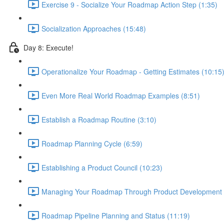
Exercise 9 - Socialize Your Roadmap Action Step (1:35)
Socialization Approaches (15:48)
Day 8: Execute!
Operationalize Your Roadmap - Getting Estimates (10:15
Even More Real World Roadmap Examples (8:51)
Establish a Roadmap Routine (3:10)
Roadmap Planning Cycle (6:59)
Establishing a Product Council (10:23)
Managing Your Roadmap Through Product Development 
Roadmap Pipeline Planning and Status (11:19)