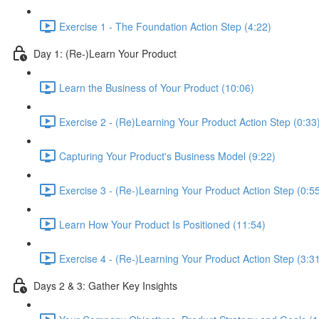
Exercise 1 - The Foundation Action Step (4:22)
Day 1: (Re-)Learn Your Product
Learn the Business of Your Product (10:06)
Exercise 2 - (Re)Learning Your Product Action Step (0:33
Capturing Your Product's Business Model (9:22)
Exercise 3 - (Re-)Learning Your Product Action Step (0:5
Learn How Your Product Is Positioned (11:54)
Exercise 4 - (Re-)Learning Your Product Action Step (3:3
Days 2 & 3: Gather Key Insights